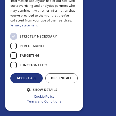
information about your use of our site with
Page is loading
our advertising and analytics partners who
may combine it with other information that
you’ve provided to them or that they’ve
collected from your use of their services.
Privacy statement
STRICTLY NECESSARY
PERFORMANCE
TARGETING
FUNCTIONALITY
ACCEPT ALL
DECLINE ALL
SHOW DETAILS
Cookie Policy
Terms and Conditions